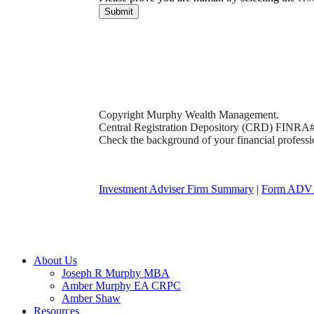
Submit
Copyright Murphy Wealth Management.
Central Registration Depository (CRD) FINRA
Check the background of your financial profess
Investment Adviser Firm Summary
|
Form ADV 
Close
About Us
Menu
Joseph R Murphy MBA
Amber Murphy EA CRPC
Amber Shaw
Resources