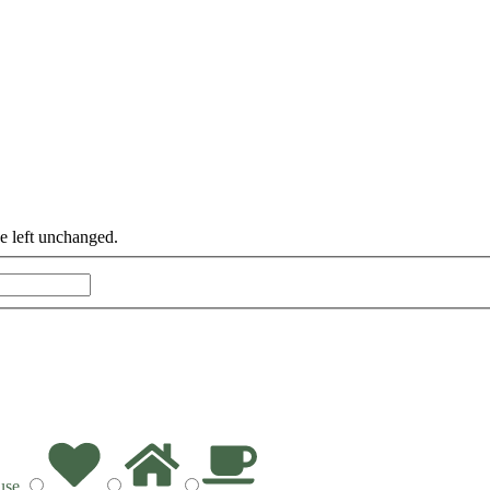
be left unchanged.
Last
use
.