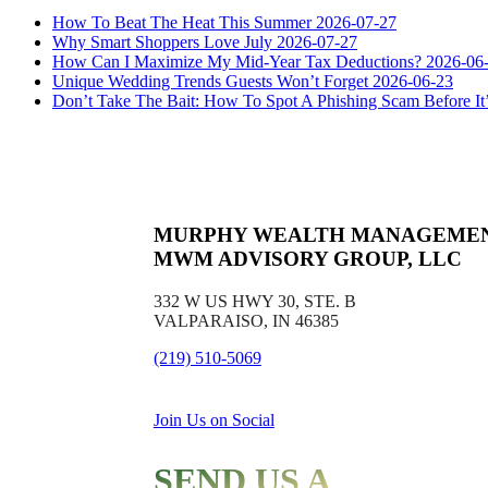
How To Beat The Heat This Summer
2026-07-27
Why Smart Shoppers Love July
2026-07-27
How Can I Maximize My Mid-Year Tax Deductions?
2026-06
Unique Wedding Trends Guests Won’t Forget
2026-06-23
Don’t Take The Bait: How To Spot A Phishing Scam Before It
MURPHY WEALTH MANAGEME
MWM ADVISORY GROUP, LLC
332 W US HWY 30, STE. B
VALPARAISO, IN 46385
(219) 510-5069
Join Us on Social
SEND US A