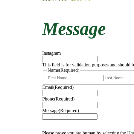
Message
Instagram
This field is for validation purposes and should 
Name
(Required)
First
Email
(Required)
Phone
(Required)
Message
(Required)
Please prove you are human by selecting the
Ho