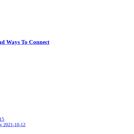
And Ways To Connect
15
w
2021-10-12