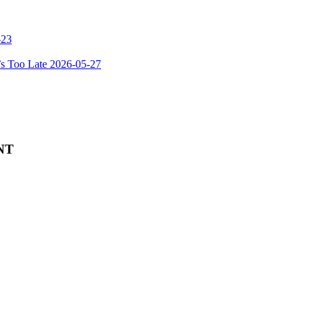
-23
’s Too Late
2026-05-27
NT