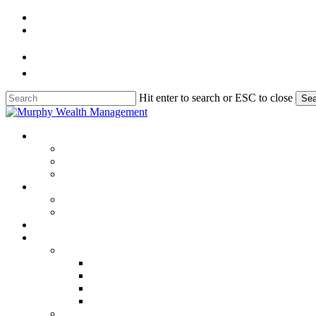
Skip
to
main
content
Hit enter to search or ESC to close
Sea
Close
Search
Menu