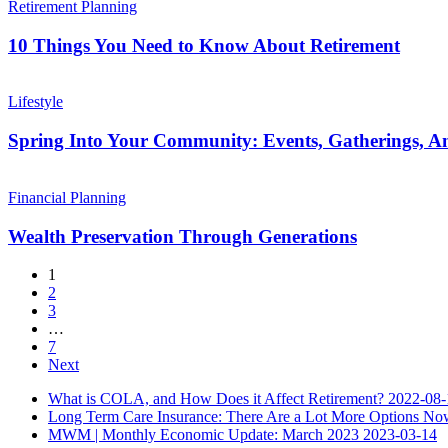
Retirement
Things
Retirement Planning
Plan
You
Need
10 Things You Need to Know About Retirement
to
Know
Spring
About
Into
Lifestyle
Retirement
Your
Community:
Spring Into Your Community: Events, Gatherings, 
Events,
Gatherings,
Wealth
And
Preservation
Financial Planning
Ways
Through
To
Generations
Wealth Preservation Through Generations
Connect
1
2
3
…
7
Next
What is COLA, and How Does it Affect Retirement?
2022-08-
Long Term Care Insurance: There Are a Lot More Options No
MWM | Monthly Economic Update: March 2023
2023-03-14