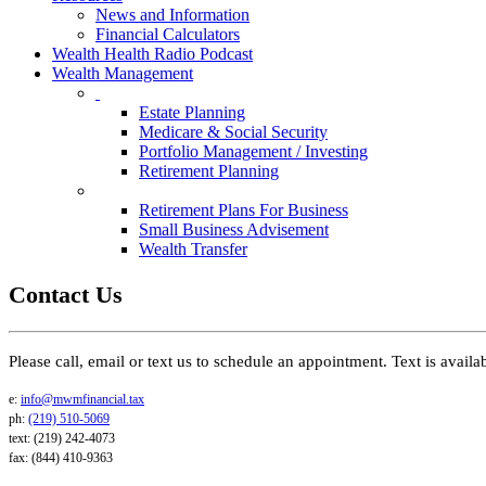
News and Information
Financial Calculators
Wealth Health Radio Podcast
Wealth Management
Estate Planning
Medicare & Social Security
Portfolio Management / Investing
Retirement Planning
Retirement Plans For Business
Small Business Advisement
Wealth Transfer
Contact Us
Please call, email or text us to schedule an appointment. Text is avail
e:
info@mwmfinancial.tax
ph:
(219) 510-5069
text: (219) 242-4073
fax: (844) 410-9363