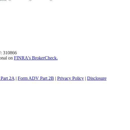
#: 310866
ional on
FINRA's BrokerCheck.
Part 2A
|
Form ADV Part 2B
|
Privacy Policy
|
Disclosure