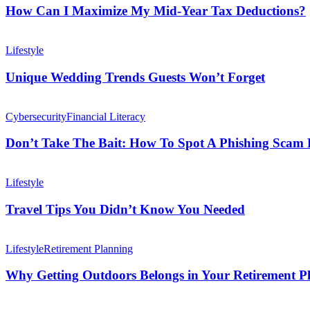
Maximize
How Can I Maximize My Mid-Year Tax Deductions?
My
Mid-
Unique
Year
Wedding
Lifestyle
Tax
Trends
Deductions?
Guests
Unique Wedding Trends Guests Won’t Forget
Won’t
Forget
Don’t
Take
Cybersecurity
Financial Literacy
The
Bait:
Don’t Take The Bait: How To Spot A Phishing Scam B
How
To
Travel
Spot
Tips
Lifestyle
A
You
Phishing
Didn’t
Travel Tips You Didn’t Know You Needed
Scam
Know
Before
You
Why
It’s
Needed
Getting
Lifestyle
Retirement Planning
Too
Outdoors
Late
Belongs
Why Getting Outdoors Belongs in Your Retirement P
in
Your
10