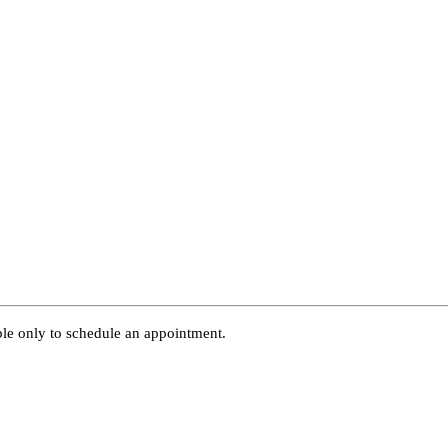
able only to schedule an appointment.