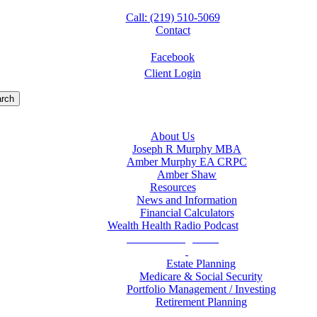
Call: (219) 510-5069
Contact
Facebook
Client Login
rch
About Us
Joseph R Murphy MBA
Amber Murphy EA CRPC
Amber Shaw
Resources
News and Information
Financial Calculators
Wealth Health Radio Podcast
Wealth Management
Estate Planning
Medicare & Social Security
Portfolio Management / Investing
Retirement Planning