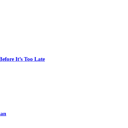
efore It’s Too Late
lan