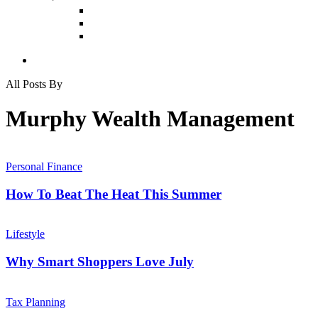
All Posts By
Murphy Wealth Management
How
To
Personal Finance
Beat
The
How To Beat The Heat This Summer
Heat
This
Why
Summer
Smart
Lifestyle
Shoppers
Love
Why Smart Shoppers Love July
July
How
Can
Tax Planning
I