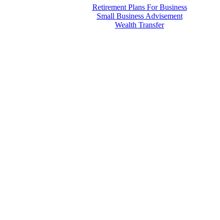
Retirement Plans For Business
Small Business Advisement
Wealth Transfer
Menu