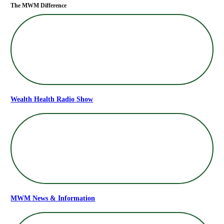
The MWM Difference
Wealth Health Radio Show
MWM News & Information