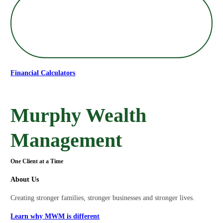
Financial Calculators
Murphy Wealth
Management
One Client at a Time
About Us
Creating stronger families, stronger businesses and stronger lives.
Learn why MWM is different