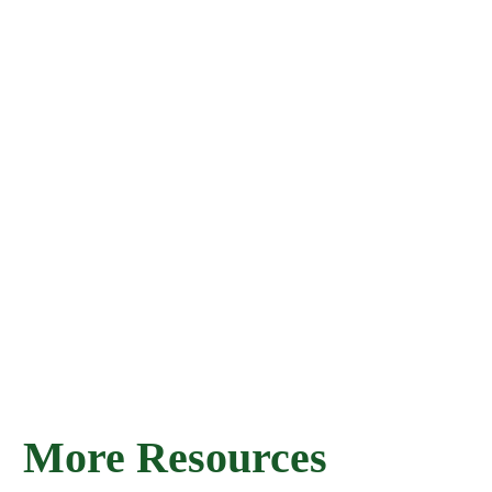
More Resources