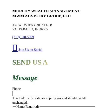
MURPHY WEALTH MANAGEMENT
MWM ADVISORY GROUP, LLC
332 W US HWY 30, STE. B
VALPARAISO, IN 46385
(219) 510-5069
Join Us on Social
SEND US A
Message
Phone
This field is for validation purposes and should be left
unchanged.
Name
(Required)