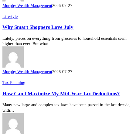
Murphy Wealth Management
2026-07-27
Why
Lifestyle
Smart
Why Smart Shoppers Love July
Shoppers
Love
July
Lately, prices on everything from groceries to household essentials seem
higher than ever. But what…
Murphy Wealth Management
2026-07-27
How
Tax Planning
Can
How Can I Maximize My Mid-Year Tax Deductions?
I
Maximize
My
Many new large and complex tax laws have been passed in the last decade,
Mid-
with…
Year
Tax
Deductions?