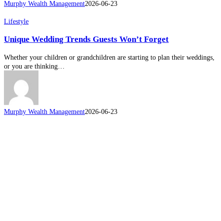
Murphy Wealth Management
2026-06-23
Unique
Lifestyle
Wedding
Unique Wedding Trends Guests Won’t Forget
Trends
Guests
Won’t
Whether your children or grandchildren are starting to plan their weddings,
Forget
or you are thinking…
Murphy Wealth Management
2026-06-23