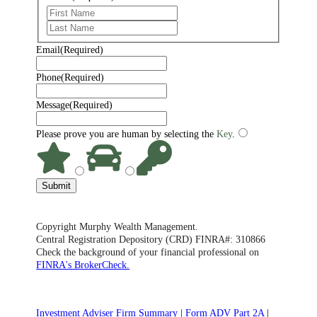
First
Last
Email
(Required)
Phone
(Required)
Message
(Required)
Please prove you are human by selecting the
Key
.
Submit
Copyright Murphy Wealth Management.
Central Registration Depository (CRD) FINRA#: 310866
Check the background of your financial professional on
FINRA's BrokerCheck.
Investment Adviser Firm Summary
|
Form ADV Part 2A
|