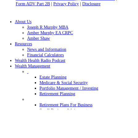
Form ADV Part 2B
|
Privacy Policy
|
Disclosure
Close
About Us
Menu
Joseph R Murphy MBA
Amber Murphy EA CRPC
Amber Shaw
Resources
News and Information
Financial Calculators
Wealth Health Radio Podcast
Wealth Management
Estate Planning
Medicare & Social Security
Portfolio Management / Investing
Retirement Planning
Retirement Plans For Business
Small Business Advisement
Wealth Transfer
Contact Us