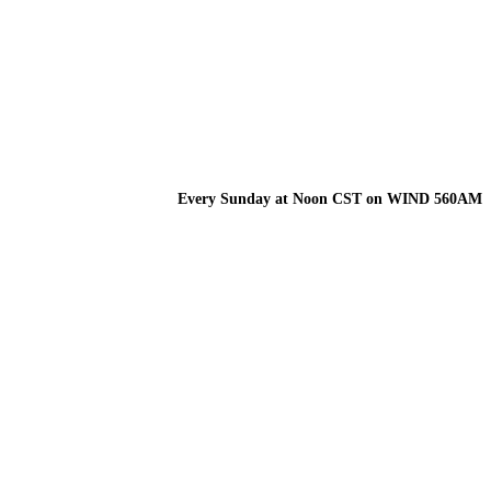
Every Sunday at Noon CST on WIND 560AM
TUNE INTO THE
WEALTH HEALTH
LISTEN NOW!
RADIO SHOW!