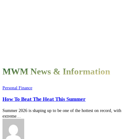
MWM News & Information
How
Personal Finance
To
How To Beat The Heat This Summer
Beat
The
Heat
Summer 2026 is shaping up to be one of the hottest on record, with
This
extreme…
Summer