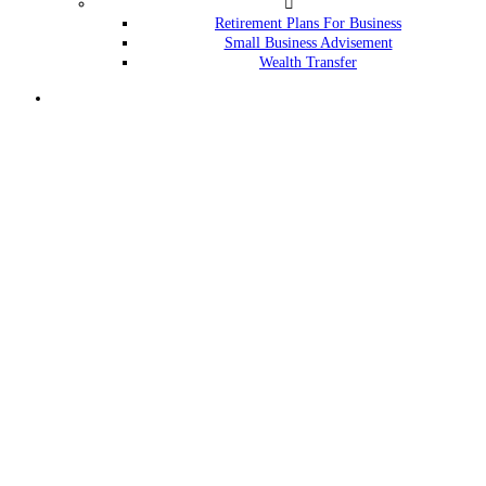
Retirement Plans For Business
Small Business Advisement
Wealth Transfer
Menu