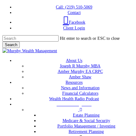
Skip
Call: (219) 510-5069
to
Contact
main
Facebook
content
Client Login
Hit enter to search or ESC to close
Search
Close
Search
Menu
About Us
Joseph R Murphy MBA
Amber Murphy EA CRPC
Amber Shaw
Resources
News and Information
Financial Calculators
Wealth Health Radio Podcast
Wealth Management
Estate Planning
Medicare & Social Security
Portfolio Management / Investing
Retirement Planning