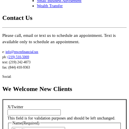
Small Business Advisement
Wealth Transfer
Contact Us
Please call, email or text us to schedule an appointment. Text is
available only to schedule an appointment.
e:
info@mwmfinancial.tax
ph:
(219) 510-5069
text: (219) 242-4073
fax: (844) 410-9363
Social:
We Welcome New Clients
X/Twitter
This field is for validation purposes and should be left unchanged.
Name
(Required)