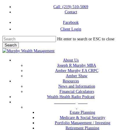
Skip
Call: (219) 510-5069
to
Contact
main
content
Facebook
Client Login
Hit enter to search or ESC to close
Search
Close
Search
Menu
About Us
Joseph R Murphy MBA
Amber Murphy EA CRPC
Amber Shaw
Resources
News and Information
Financial Calculators
Wealth Health Radio Podcast
Wealth Management
Estate Planning
Medicare & Social Security
Portfolio Management / Investing
Retirement Planning