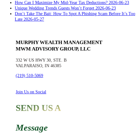
Late
How Can I Maximize My Mid-Year Tax Deductions?
2026-06-23
Unique Wedding Trends Guests Won’t Forget
2026-06-23
Don’t Take The Bait: How To Spot A Phishing Scam Before It’s Too
Late
2026-05-27
MURPHY WEALTH MANAGEMENT
MWM ADVISORY GROUP, LLC
332 W US HWY 30, STE. B
VALPARAISO, IN 46385
(219) 510-5069
Join Us on Social
SEND US A
Message