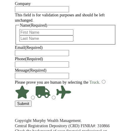
Company
This field is for validation purposes and should be left
unchanged.
Name
(Required)
First
Last
Email
(Required)
Phone
(Required)
Message
(Required)
Please prove you are human by selecting the
Truck
.
Submit
Copyright Murphy Wealth Management.
Central Registration Depository (CRD) FINRA#: 310866