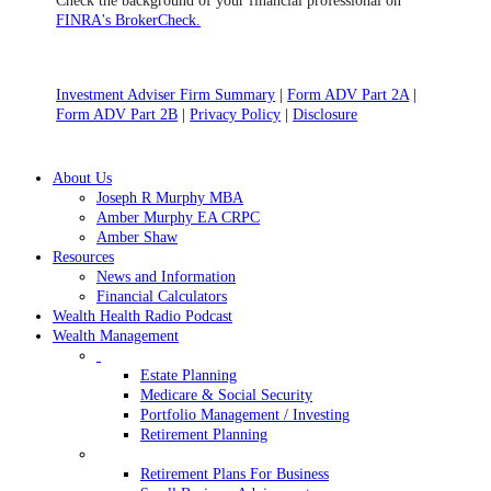
Check the background of your financial professional on
FINRA's BrokerCheck.
Investment Adviser Firm Summary
|
Form ADV Part 2A
|
Form ADV Part 2B
|
Privacy Policy
|
Disclosure
Close
About Us
Menu
Joseph R Murphy MBA
Amber Murphy EA CRPC
Amber Shaw
Resources
News and Information
Financial Calculators
Wealth Health Radio Podcast
Wealth Management
Estate Planning
Medicare & Social Security
Portfolio Management / Investing
Retirement Planning
Retirement Plans For Business