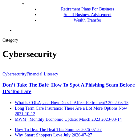
Retirement Plans For Business
Small Business Advisement
Wealth Transfer
Menu
Category
Cybersecurity
Don’t
Take
Cybersecurity
Financial Literacy
The
Don’t Take The Bait: How To Spot A Phishing Scam Before
Bait:
How
It’s Too Late
To
Spot
What is COLA, and How Does it Affect Retirement?
2022-08-15
A
Long Term Care Insurance: There Are a Lot More Options Now
Phishing
2021-10-12
Scam
MWM | Monthly Economic Update: March 2023
2023-03-14
Before
It’s
How To Beat The Heat This Summer
2026-07-27
Too
Why Smart Shoppers Love July
2026-07-27