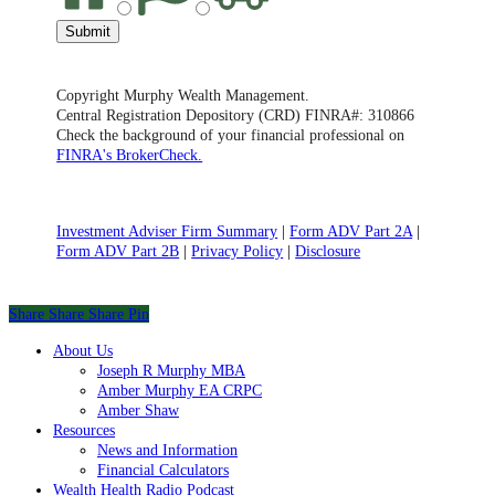
Submit
Copyright Murphy Wealth Management.
Central Registration Depository (CRD) FINRA#: 310866
Check the background of your financial professional on
FINRA's BrokerCheck.
Investment Adviser Firm Summary
|
Form ADV Part 2A
|
Form ADV Part 2B
|
Privacy Policy
|
Disclosure
Share
Share
Share
Share
Pin
Close
About Us
Menu
Joseph R Murphy MBA
Amber Murphy EA CRPC
Amber Shaw
Resources
News and Information
Financial Calculators
Wealth Health Radio Podcast