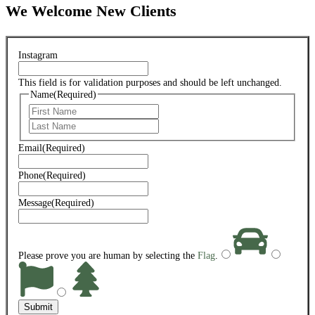
We Welcome New Clients
Instagram
This field is for validation purposes and should be left unchanged.
Name
(Required)
First
Last
Email
(Required)
Phone
(Required)
Message
(Required)
Please prove you are human by selecting the
Flag
.
Submit