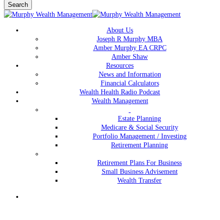
Search
Close
Search
Menu
About Us
Joseph R Murphy MBA
Amber Murphy EA CRPC
Amber Shaw
Resources
News and Information
Financial Calculators
Wealth Health Radio Podcast
Wealth Management
Estate Planning
Medicare & Social Security
Portfolio Management / Investing
Retirement Planning
Retirement Plans For Business
Small Business Advisement
Wealth Transfer
Menu