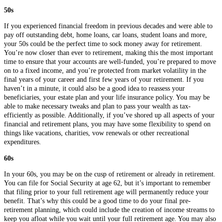
50s
If you experienced financial freedom in previous decades and were able to
pay off outstanding debt, home loans, car loans, student loans and more,
your 50s could be the perfect time to sock money away for retirement.
You’re now closer than ever to retirement, making this the most important
time to ensure that your accounts are well-funded, you’re prepared to move
on to a fixed income, and you’re protected from market volatility in the
final years of your career and first few years of your retirement. If you
haven’t in a minute, it could also be a good idea to reassess your
beneficiaries, your estate plan and your life insurance policy. You may be
able to make necessary tweaks and plan to pass your wealth as tax-
efficiently as possible. Additionally, if you’ve shored up all aspects of your
financial and retirement plans, you may have some flexibility to spend on
things like vacations, charities, vow renewals or other recreational
expenditures.
60s
In your 60s, you may be on the cusp of retirement or already in retirement.
You can file for Social Security at age 62, but it’s important to remember
that filing prior to your full retirement age will permanently reduce your
benefit. That’s why this could be a good time to do your final pre-
retirement planning, which could include the creation of income streams to
keep you afloat while you wait until your full retirement age. You may also