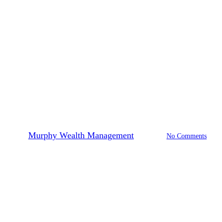
Financial Planning
Financial Freedom at Each Stage
of Life
By
Murphy Wealth Management
2023-08-30
No Comments