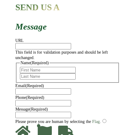
SEND US A
Message
URL
This field is for validation purposes and should be left
unchanged.
Name
(Required)
First
Last
Email
(Required)
Phone
(Required)
Message
(Required)
Please prove you are human by selecting the
Flag
.