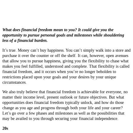
What does financial freedom mean to you? It could give you the
opportunity to pursue personal goals and milestones while shouldering
less of a financial burden.
It’s true. Money can’t buy happiness. You can’t simply walk into a store and
purchase it over the counter or off the shelf. It can, however, open avenues
that allow you to pursue happiness, giving you the flexibility to chase what
makes you feel fulfilled, understood and complete. That flexibility is called
financial freedom, and it occurs when you’re no longer beholden to
restrictions placed upon your goals and your desires by your unique
circumstances.
We also truly believe that financial freedom is achievable for everyone, no
matter their income level, present outlook or future objectives. But what
opportunities does financial freedom typically unlock, and how do those
change as you age and progress through both your life and your career?
Let’s go over a few phases and milestones as well as the possibilities that
may be availed to you through securing your financial independence.
20s