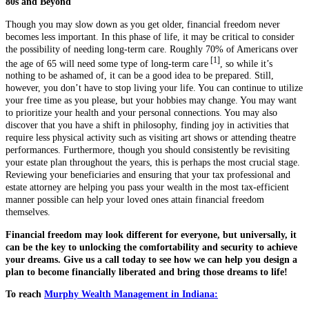
80s and Beyond
Though you may slow down as you get older, financial freedom never
becomes less important. In this phase of life, it may be critical to consider
the possibility of needing long-term care. Roughly 70% of Americans over
[1]
the age of 65 will need some type of long-term care
, so while it’s
nothing to be ashamed of, it can be a good idea to be prepared. Still,
however, you don’t have to stop living your life. You can continue to utilize
your free time as you please, but your hobbies may change. You may want
to prioritize your health and your personal connections. You may also
discover that you have a shift in philosophy, finding joy in activities that
require less physical activity such as visiting art shows or attending theatre
performances. Furthermore, though you should consistently be revisiting
your estate plan throughout the years, this is perhaps the most crucial stage.
Reviewing your beneficiaries and ensuring that your tax professional and
estate attorney are helping you pass your wealth in the most tax-efficient
manner possible can help your loved ones attain financial freedom
themselves.
Financial freedom may look different for everyone, but universally, it
can be the key to unlocking the comfortability and security to achieve
your dreams. Give us a call today to see how we can help you design a
plan to become financially liberated and bring those dreams to life!
To reach
Murphy Wealth Management in Indiana: