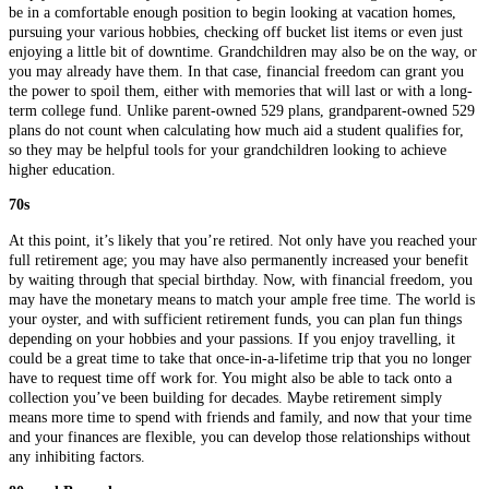
be in a comfortable enough position to begin looking at vacation homes,
pursuing your various hobbies, checking off bucket list items or even just
enjoying a little bit of downtime. Grandchildren may also be on the way, or
you may already have them. In that case, financial freedom can grant you
the power to spoil them, either with memories that will last or with a long-
term college fund. Unlike parent-owned 529 plans, grandparent-owned 529
plans do not count when calculating how much aid a student qualifies for,
so they may be helpful tools for your grandchildren looking to achieve
higher education.
70s
At this point, it’s likely that you’re retired. Not only have you reached your
full retirement age; you may have also permanently increased your benefit
by waiting through that special birthday. Now, with financial freedom, you
may have the monetary means to match your ample free time. The world is
your oyster, and with sufficient retirement funds, you can plan fun things
depending on your hobbies and your passions. If you enjoy travelling, it
could be a great time to take that once-in-a-lifetime trip that you no longer
have to request time off work for. You might also be able to tack onto a
collection you’ve been building for decades. Maybe retirement simply
means more time to spend with friends and family, and now that your time
and your finances are flexible, you can develop those relationships without
any inhibiting factors.