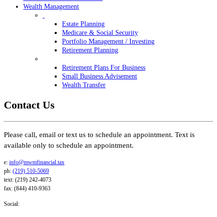
Wealth Management
Estate Planning
Medicare & Social Security
Portfolio Management / Investing
Retirement Planning
Retirement Plans For Business
Small Business Advisement
Wealth Transfer
Contact Us
Please call, email or text us to schedule an appointment. Text is
available only to schedule an appointment.
e:
info@mwmfinancial.tax
ph:
(219) 510-5069
text: (219) 242-4073
fax: (844) 410-9363
Social: