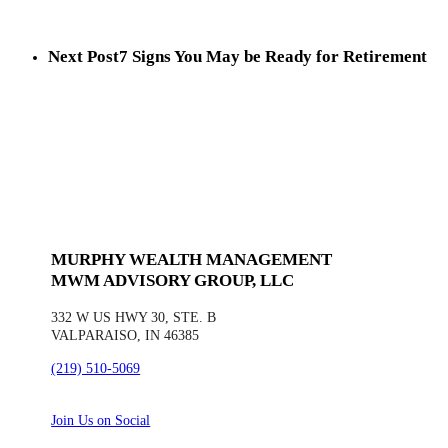
Next Post
7 Signs You May be Ready for Retirement
MURPHY WEALTH MANAGEMENT
MWM ADVISORY GROUP, LLC
332 W US HWY 30, STE. B
VALPARAISO, IN 46385
(219) 510-5069
Join Us on Social