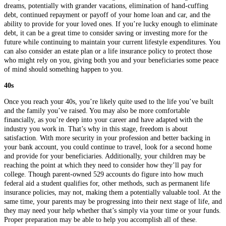
dreams, potentially with grander vacations, elimination of hand-cuffing
debt, continued repayment or payoff of your home loan and car, and the
ability to provide for your loved ones. If you’re lucky enough to eliminate
debt, it can be a great time to consider saving or investing more for the
future while continuing to maintain your current lifestyle expenditures. You
can also consider an estate plan or a life insurance policy to protect those
who might rely on you, giving both you and your beneficiaries some peace
of mind should something happen to you.
40s
Once you reach your 40s, you’re likely quite used to the life you’ve built
and the family you’ve raised. You may also be more comfortable
financially, as you’re deep into your career and have adapted with the
industry you work in. That’s why in this stage, freedom is about
satisfaction. With more security in your profession and better backing in
your bank account, you could continue to travel, look for a second home
and provide for your beneficiaries. Additionally, your children may be
reaching the point at which they need to consider how they’ll pay for
college. Though parent-owned 529 accounts do figure into how much
federal aid a student qualifies for, other methods, such as permanent life
insurance policies, may not, making them a potentially valuable tool. At the
same time, your parents may be progressing into their next stage of life, and
they may need your help whether that’s simply via your time or your funds.
Proper preparation may be able to help you accomplish all of these.