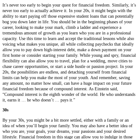
It’s never too early to begin your quest for financial freedom. Similarly, it’s
never too early to actually achieve it. In your 20s, it might begin with the
ability to start paying off those expensive student loans that can potentially
bog you down later in life. You should be in the beginning phases of your
career, looking to make your mark, climb a ladder and experience a
tremendous amount of growth as you learn who you are in a professional
capacity. Use this time to learn and accept the traditional lessons while also
voicing what makes you unique, all while collecting paychecks that ideally
allow you to pay down high-interest debt, make a down payment on your
first home or consider starting your family. While young and spry, financial
flexibility can also allow you to travel, plan for a wedding, move cities to
chase career opportunities, or start a side hustle or passion project. In your
20s, the possibilities are endless, and detaching yourself from financial
limits can help you make the most of your youth. And remember, saving
any amount, no matter how small, can have a huge impact on your future
financial freedom because of compound interest. As Einstein said,
“Compound interest is the eighth wonder of the world. He who understands
it, earns it … he who doesn’t … pays it.”
30s
By your 30s, you might be a bit more settled, either with a family or an
idea of when you’ll begin your family. You may also have a better idea of
who you are, your goals, your dreams, your passions and your desired
lifestyle. Financial freedom in this stage can allow you to indulge in those