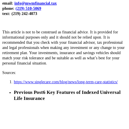
email:
info@mwmfinancial.tax
phone:
(219) 510-5069
text: (219) 242-4073
This article is not to be construed as financial advice. It is provided for
informational purposes only and it should not be relied upon. It is
recommended that you check with your financial advisor, tax professional
and legal professionals when making any investment or any change to your
retirement plan. Your investments, insurance and savings vehicles should
match your risk tolerance and be suitable as well as what’s best for your
personal financial situation.
Sources:
https://www.singlecare.com/blog/news/long-term-care-statistics/
Previous Post
6 Key Features of Indexed Universal
Life Insurance