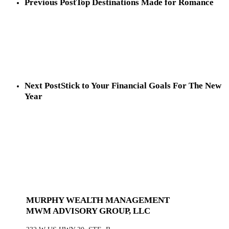
Previous Post
Top Destinations Made for Romance
Next Post
Stick to Your Financial Goals For The New
Year
MURPHY WEALTH MANAGEMENT
MWM ADVISORY GROUP, LLC