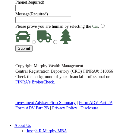
Phone
(Required)
Message
(Required)
Please prove you are human by selecting the
Car
.
Submit
Copyright Murphy Wealth Management.
Central Registration Depository (CRD) FINRA#: 310866
Check the background of your financial professional on
FINRA's BrokerCheck.
Investment Adviser Firm Summary
|
Form ADV Part 2A
|
Form ADV Part 2B
|
Privacy Policy
|
Disclosure
Close
About Us
Menu
Joseph R Murphy MBA