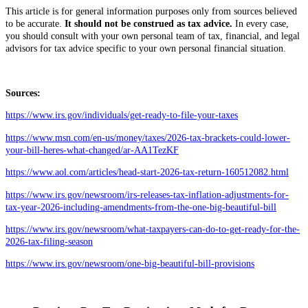
This article is for general information purposes only from sources believed
to be accurate.
It should not be construed as tax advice.
In every case,
you should consult with your own personal team of tax, financial, and legal
advisors for tax advice specific to your own personal financial situation.
Sources:
https://www.irs.gov/individuals/get-ready-to-file-your-taxes
https://www.msn.com/en-us/money/taxes/2026-tax-brackets-could-lower-
your-bill-heres-what-changed/ar-AA1TezKF
https://www.aol.com/articles/head-start-2026-tax-return-160512082.html
https://www.irs.gov/newsroom/irs-releases-tax-inflation-adjustments-for-
tax-year-2026-including-amendments-from-the-one-big-beautiful-bill
https://www.irs.gov/newsroom/what-taxpayers-can-do-to-get-ready-for-the-
2026-tax-filing-season
https://www.irs.gov/newsroom/one-big-beautiful-bill-provisions