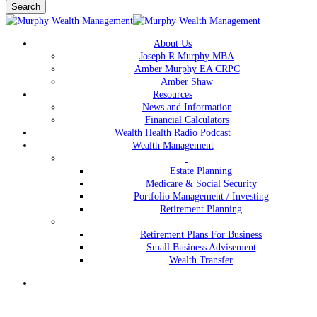
Search
Close
Search
Menu
About Us
Joseph R Murphy MBA
Amber Murphy EA CRPC
Amber Shaw
Resources
News and Information
Financial Calculators
Wealth Health Radio Podcast
Wealth Management
Estate Planning
Medicare & Social Security
Portfolio Management / Investing
Retirement Planning
Retirement Plans For Business
Small Business Advisement
Wealth Transfer
Menu