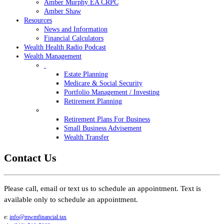
Amber Murphy EA CRPC
Amber Shaw
Resources
News and Information
Financial Calculators
Wealth Health Radio Podcast
Wealth Management
Estate Planning
Medicare & Social Security
Portfolio Management / Investing
Retirement Planning
Retirement Plans For Business
Small Business Advisement
Wealth Transfer
Contact Us
Please call, email or text us to schedule an appointment. Text is
available only to schedule an appointment.
e:
info@mwmfinancial.tax