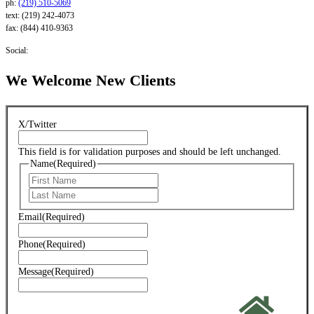
ph:
(219) 510-5069
text: (219) 242-4073
fax: (844) 410-9363
Social:
We Welcome New Clients
X/Twitter
This field is for validation purposes and should be left unchanged.
Name
(Required)
First
Last
Email
(Required)
Phone
(Required)
Message
(Required)