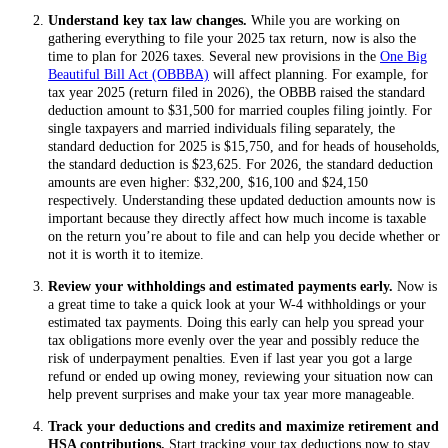
Understand key tax law changes.
While you are working on
gathering everything to file your 2025 tax return, now is also the
time to plan for 2026 taxes. Several new provisions in the
One Big
Beautiful Bill Act (OBBBA)
will affect planning. For example, for
tax year 2025 (return filed in 2026), the OBBB raised the standard
deduction amount to $31,500 for married couples filing jointly. For
single taxpayers and married individuals filing separately, the
standard deduction for 2025 is $15,750, and for heads of households,
the standard deduction is $23,625. For 2026, the standard deduction
amounts are even higher: $32,200, $16,100 and $24,150
respectively. Understanding these updated deduction amounts now is
important because they directly affect how much income is taxable
on the return you’re about to file and can help you decide whether or
not it is worth it to itemize.
Review your withholdings and estimated payments early.
Now is
a great time to take a quick look at your W-4 withholdings or your
estimated tax payments. Doing this early can help you spread your
tax obligations more evenly over the year and possibly reduce the
risk of underpayment penalties. Even if last year you got a large
refund or ended up owing money, reviewing your situation now can
help prevent surprises and make your tax year more manageable.
Track your deductions and credits and maximize retirement and
HSA contributions.
Start tracking your tax deductions now to stay