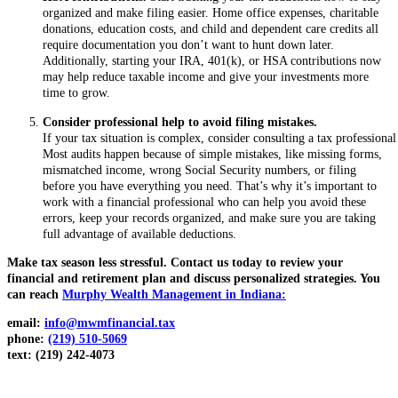
organized and make filing easier. Home office expenses, charitable
donations, education costs, and child and dependent care credits all
require documentation you don’t want to hunt down later.
Additionally, starting your IRA, 401(k), or HSA contributions now
may help reduce taxable income and give your investments more
time to grow.
Consider professional help to avoid filing mistakes.
If your tax situation is complex, consider consulting a tax professional
Most audits happen because of simple mistakes, like missing forms,
mismatched income, wrong Social Security numbers, or filing
before you have everything you need. That’s why it’s important to
work with a financial professional who can help you avoid these
errors, keep your records organized, and make sure you are taking
full advantage of available deductions.
Make tax season less stressful. Contact us today to review your
financial and retirement plan and discuss personalized strategies.
You
can reach
Murphy Wealth Management in Indiana:
email:
info@mwmfinancial.tax
phone:
(219) 510-5069
text: (219) 242-4073