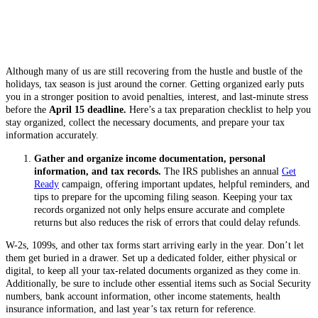
Although many of us are still recovering from the hustle and bustle of the
holidays, tax season is just around the corner. Getting organized early puts
you in a stronger position to avoid penalties, interest, and last-minute stress
before the
April 15 deadline.
Here’s a tax preparation checklist to help you
stay organized, collect the necessary documents, and prepare your tax
information accurately.
Gather and organize income documentation, personal
information, and tax records.
The IRS publishes an annual
Get
Ready
campaign, offering important updates, helpful reminders, and
tips to prepare for the upcoming filing season. Keeping your tax
records organized not only helps ensure accurate and complete
returns but also reduces the risk of errors that could delay refunds.
W-2s, 1099s, and other tax forms start arriving early in the year. Don’t let
them get buried in a drawer. Set up a dedicated folder, either physical or
digital, to keep all your tax-related documents organized as they come in.
Additionally, be sure to include other essential items such as Social Security
numbers, bank account information, other income statements, health
insurance information, and last year’s tax return for reference.