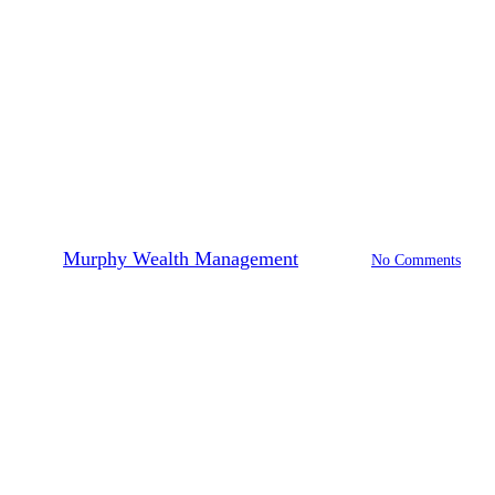
Financial Planning
Tax Planning
How To Get Ready For The
Upcoming Tax Season
By
Murphy Wealth Management
2026-01-22
No Comments