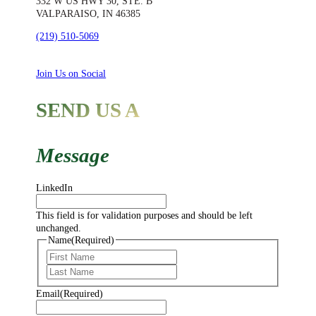
332 W US HWY 30, STE. B
VALPARAISO, IN 46385
(219) 510-5069
Join Us on Social
SEND US A
Message
LinkedIn
This field is for validation purposes and should be left
unchanged.
Name
(Required)
First
Last
Email
(Required)