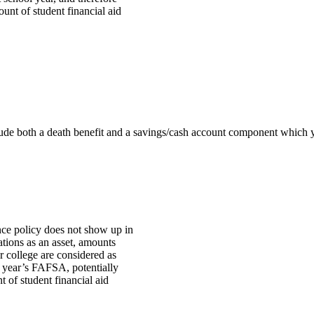
unt of student financial aid
nclude both a death benefit and a savings/cash account component which 
nce policy does not show up in
lations as an asset, amounts
r college are considered as
 year’s FAFSA, potentially
 of student financial aid