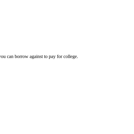
you can borrow against to pay for college.