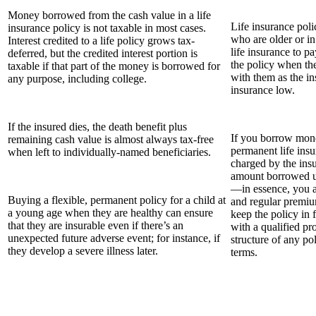
Money borrowed from the cash value in a life
Life insurance poli
insurance policy is not taxable in most cases.
who are older or in
Interest credited to a life policy grows tax-
life insurance to p
deferred, but the credited interest portion is
the policy when the
taxable if that part of the money is borrowed for
with them as the in
any purpose, including college.
insurance low.
If the insured dies, the death benefit plus
If you borrow mone
remaining cash value is almost always tax-free
permanent life insur
when left to individually-named beneficiaries.
charged by the ins
amount borrowed u
—in essence, you 
Buying a flexible, permanent policy for a child at
and regular premi
a young age when they are healthy can ensure
keep the policy in f
that they are insurable even if there’s an
with a qualified pr
unexpected future adverse event; for instance, if
structure of any po
they develop a severe illness later.
terms.