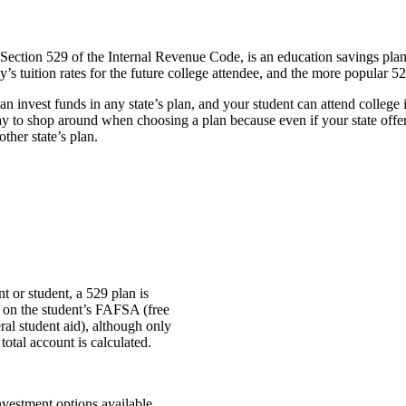
ection 529 of the Internal Revenue Code, is an education savings plan o
s tuition rates for the future college attendee, and the more popular 5
n invest funds in any state’s plan, and your student can attend college in
y to shop around when choosing a plan because even if your state off­ers 
ther state’s plan.
t or student, a 529 plan is
t on the student’s FAFSA (free
eral student aid), although only
total account is calculated.
nvestment options available