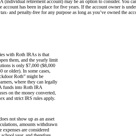
IRA (individual retirement account) may be an option to consider. You 
 account has been in place for five years. If the account owner is under
tax- and penalty-free for any purpose as long as you’ve owned the acco
ties with Roth IRAs is that
open them, and the yearly limit
utions is only $7,000 ($8,000
50 or older). In some cases,
ackdoor Roth” might be
earners, where they can legally
A funds into Roth IRA
axes on the money converted,
ex and strict IRS rules apply.
oes not show up as an asset
alculations, amounts withdrawn
ge expenses are considered
 school year, and therefore