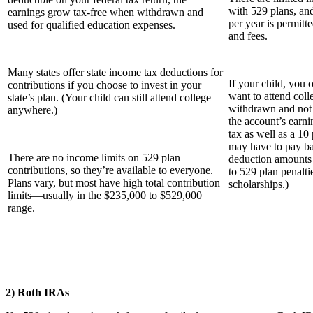
with 529 plans, an
earnings grow tax-free when withdrawn and
per year is permitt
used for qualified education expenses.
and fees.
Many states o­ffer state income tax deductions for
If your child, you
contributions if you choose to invest in your
want to attend coll
state’s plan. (Your child can still attend college
withdrawn and not 
anywhere.)
the account’s earni
tax as well as a 10
may have to pay ba
There are no income limits on 529 plan
deduction amounts 
contributions, so they’re available to everyone.
to 529 plan penalti
Plans vary, but most have high total contribution
scholarships.)
limits—usually in the $235,000 to $529,000
range.
2) Roth IRAs