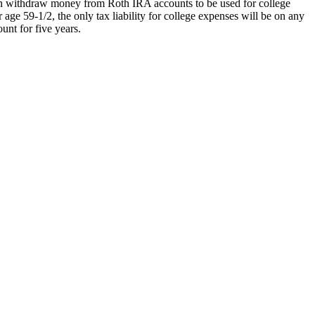
can withdraw money from Roth IRA accounts to be used for college
 age 59-1/2, the only tax liability for college expenses will be on any
unt for five years.