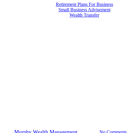
Retirement Plans For Business
Small Business Advisement
Wealth Transfer
Menu
Financial Planning
Ways to Save for College Costs
By
Murphy Wealth Management
2024-08-16
No Comments