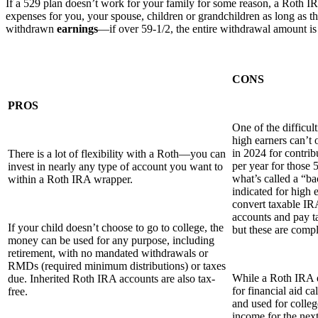
If a 529 plan doesn’t work for your family for some reason, a Roth 
expenses for you, your spouse, children or grandchildren as long as the
withdrawn
earnings
—if over 59-1/2, the entire withdrawal amount is 
CONS
PROS
One of the difficul
high earners can’t 
in 2024 for contrib
There is a lot of flexibility with a Roth—you can
per year for those 
invest in nearly any type of account you want to
what’s called a “b
within a Roth IRA wrapper.
indicated for high 
convert taxable IR
accounts and pay t
If your child doesn’t choose to go to college, the
but these are compl
money can be used for any purpose, including
retirement, with no mandated withdrawals or
RMDs (required minimum distributions) or taxes
While a Roth IRA d
due. Inherited Roth IRA accounts are also tax-
for financial aid c
free.
and used for colle
income for the next