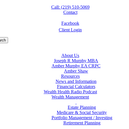
Call: (219) 510-5069
Contact
Facebook
Client Login
rch
About Us
Joseph R Murphy MBA
Amber Murphy EA CRPC
Amber Shaw
Resources
News and Information
Financial Calculators
Wealth Health Radio Podcast
Wealth Management
Estate Planning
Medicare & Social Security
Portfolio Management / Investing
Retirement Planning