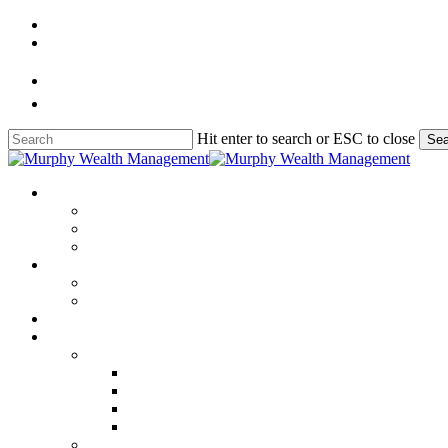
Skip
to
main
content
Hit enter to search or ESC to close
Sea
Close
Search
Menu