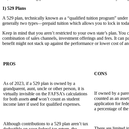
1) 529 Plans
A 529 plan, technically known as a “qualified tuition program” under S
generally two types—prepaid tuition which allows you to lock in today’
Keep in mind that you aren’t restricted to your own state’s plan. You ca
combination of sales channels, investment off­erings and fees. It can pa
benefit might not stack up against the performance or lower cost of ano
PROS
CONS
As of 2023, if a 529 plan is owned by a
grandparent, aunt, uncle or other person, it is
If owned by a paren
virtually invisible on the FAFSA’s calculations
counted as an asse
for both assets
and
won’t count as student
application for fed
income later if used for qualified expenses.
a percentage of the 
Although contributions to a 529 plan aren’t tax
There are limited i
deductible on your federal tax return, the