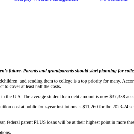
en’s future. Parents and grandparents should start planning for colleg
hildren, and sending them to college is a top priority for many. Accord
t to cover at least half the costs.
on in the U.S. The average student loan debt amount is now $37,338 acco
tuition cost at public four-year institutions is $11,260 for the 2023-24
ear, federal parent PLUS loans will be at their highest point in more thr
tions.