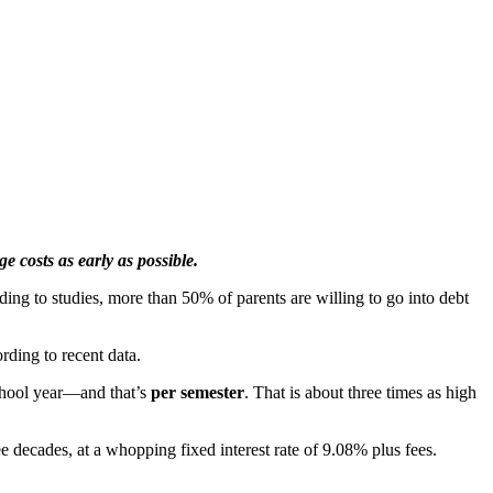
e costs as early as possible.
ing to studies, more than 50% of parents are willing to go into debt
rding to recent data.
 school year—and that’s
per semester
. That is about three times as high
ee decades, at a whopping fixed interest rate of 9.08% plus fees.