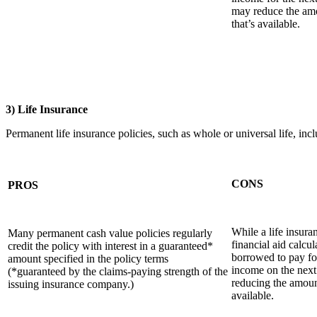
may reduce the amo
that’s available.
3) Life Insurance
Permanent life insurance policies, such as whole or universal life, i
CONS
PROS
While a life insura
Many permanent cash value policies regularly
financial aid calcu
credit the policy with interest in a guaranteed*
borrowed to pay fo
amount specified in the policy terms
income on the next
(*guaranteed by the claims-paying strength of the
reducing the amount
issuing insurance company.)
available.