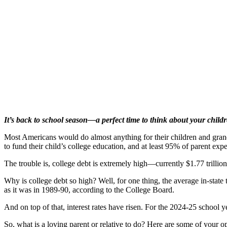
It’s back to school season—a perfect time to think about your childr
Most Americans would do almost anything for their children and grandc
to fund their child’s college education, and at least 95% of parent expec
The trouble is, college debt is extremely high—currently $1.77 trilli
Why is college debt so high? Well, for one thing, the average in-state 
as it was in 1989-90, according to the College Board.
And on top of that, interest rates have risen. For the 2024-25 school y
So, what is a loving parent or relative to do? Here are some of your op