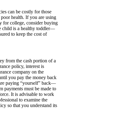
cies can be costly for those
 poor health. If you are using
ay for college, consider buying
 child is a healthy toddler—
sured to keep the cost of
y from the cash portion of a
ance policy, interest is
urance company on the
ntil you pay the money back
are paying “yourself” back—
um payments must be made to
orce. It is advisable to work
ofessional to examine the
licy so that you understand its