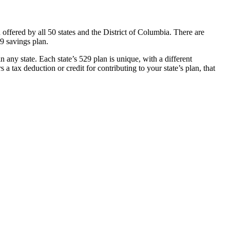
ff­ered by all 50 states and the District of Columbia. There are
29 savings plan.
 any state. Each state’s 529 plan is unique, with a diff­erent
a tax deduction or credit for contributing to your state’s plan, that