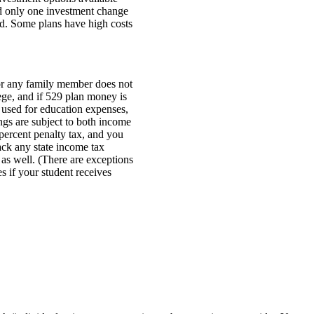
d only one investment change
ed. Some plans have high costs
 or any family member does not
ege, and if 529 plan money is
used for education expenses,
ngs are subject to both income
 percent penalty tax, and you
ck any state income tax
as well. (There are exceptions
es if your student receives