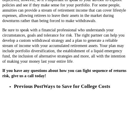
policies and see if they make sense for your portfolio. For some people,
annuities can provide a stream of retirement income that can cover lifestyle
expenses, allowing retirees to leave their assets in the market during
downturns rather than being forced to make withdrawals.
Be sure to speak with a financial professional who understands your
circumstances, goals and tolerance for risk. The right partner can help you
develop a custom withdrawal strategy and a plan to generate a reliable
stream of income with your accumulated retirement assets. Your plan may
include portfolio diversification, the establishment of a liquid emergency
fund, the inclusion of alternative strategies and more, all with the intention
of making your money last your entire life.
If you have any questions about how you can fight sequence of returns
risk, give us a call today!
Previous Post
Ways to Save for College Costs