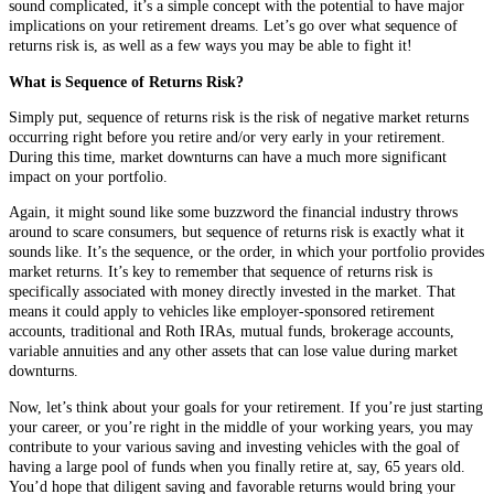
sound complicated, it’s a simple concept with the potential to have major
implications on your retirement dreams. Let’s go over what sequence of
returns risk is, as well as a few ways you may be able to fight it!
What is Sequence of Returns Risk?
Simply put, sequence of returns risk is the risk of negative market returns
occurring right before you retire and/or very early in your retirement.
During this time, market downturns can have a much more significant
impact on your portfolio.
Again, it might sound like some buzzword the financial industry throws
around to scare consumers, but sequence of returns risk is exactly what it
sounds like. It’s the sequence, or the order, in which your portfolio provides
market returns. It’s key to remember that sequence of returns risk is
specifically associated with money directly invested in the market. That
means it could apply to vehicles like employer-sponsored retirement
accounts, traditional and Roth IRAs, mutual funds, brokerage accounts,
variable annuities and any other assets that can lose value during market
downturns.
Now, let’s think about your goals for your retirement. If you’re just starting
your career, or you’re right in the middle of your working years, you may
contribute to your various saving and investing vehicles with the goal of
having a large pool of funds when you finally retire at, say, 65 years old.
You’d hope that diligent saving and favorable returns would bring your