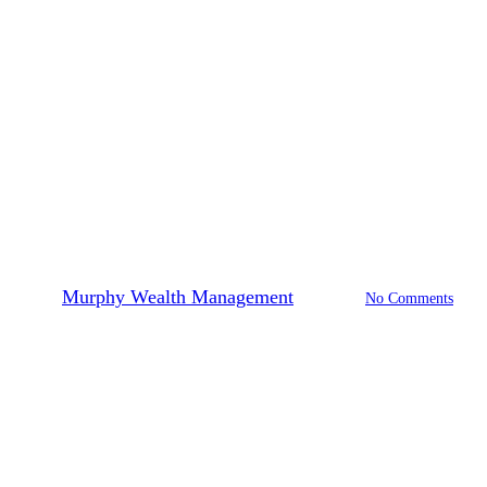
Investing
Retirement Planning
What is Sequence of Returns
Risk?
By
Murphy Wealth Management
2024-05-09
No Comments