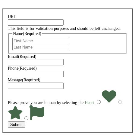
URL
This field is for validation purposes and should be left unchanged.
Name
(Required)
First
Last
Email
(Required)
Phone
(Required)
Message
(Required)
Please prove you are human by selecting the
Heart
.
Submit