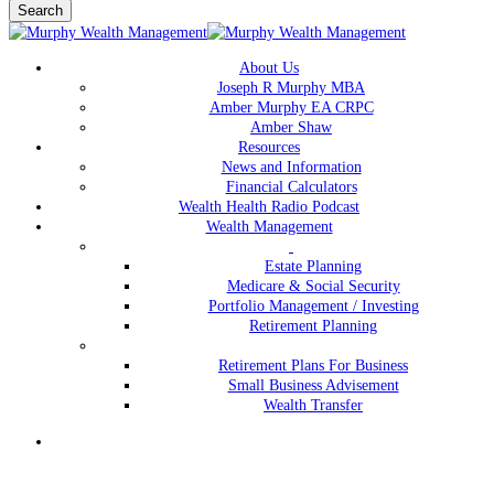
Search
Close
Search
Menu
About Us
Joseph R Murphy MBA
Amber Murphy EA CRPC
Amber Shaw
Resources
News and Information
Financial Calculators
Wealth Health Radio Podcast
Wealth Management
Estate Planning
Medicare & Social Security
Portfolio Management / Investing
Retirement Planning
Retirement Plans For Business
Small Business Advisement
Wealth Transfer
Menu