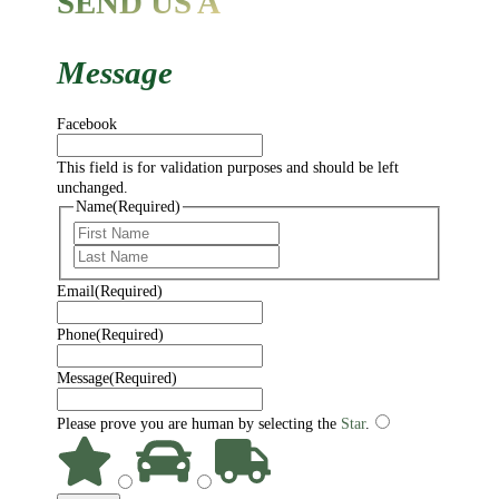
SEND US A
Message
Facebook
This field is for validation purposes and should be left
unchanged.
Name
(Required)
First
Last
Email
(Required)
Phone
(Required)
Message
(Required)
Please prove you are human by selecting the
Star
.