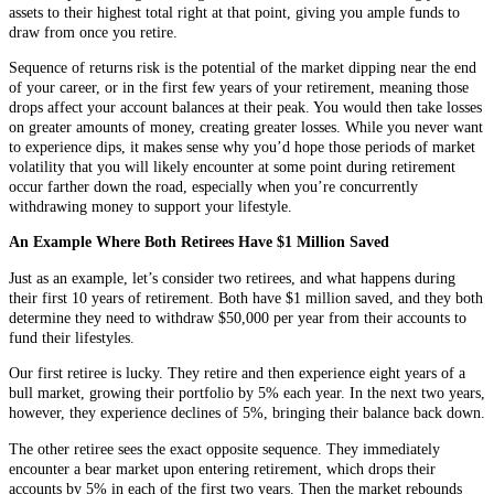
assets to their highest total right at that point, giving you ample funds to
draw from once you retire.
Sequence of returns risk is the potential of the market dipping near the end
of your career, or in the first few years of your retirement, meaning those
drops affect your account balances at their peak. You would then take losses
on greater amounts of money, creating greater losses. While you never want
to experience dips, it makes sense why you’d hope those periods of market
volatility that you will likely encounter at some point during retirement
occur farther down the road, especially when you’re concurrently
withdrawing money to support your lifestyle.
An Example Where Both Retirees Have $1 Million Saved
Just as an example, let’s consider two retirees, and what happens during
their first 10 years of retirement. Both have $1 million saved, and they both
determine they need to withdraw $50,000 per year from their accounts to
fund their lifestyles.
Our first retiree is lucky. They retire and then experience eight years of a
bull market, growing their portfolio by 5% each year. In the next two years,
however, they experience declines of 5%, bringing their balance back down.
The other retiree sees the exact opposite sequence. They immediately
encounter a bear market upon entering retirement, which drops their
accounts by 5% in each of the first two years. Then the market rebounds