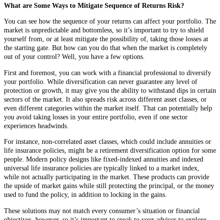
What are Some Ways to Mitigate Sequence of Returns Risk?
You can see how the sequence of your returns can affect your portfolio. The
market is unpredictable and bottomless, so it’s important to try to shield
yourself from, or at least mitigate the possibility of, taking those losses at
the starting gate. But how can you do that when the market is completely
out of your control? Well, you have a few options.
First and foremost, you can work with a financial professional to diversify
your portfolio. While diversification can never guarantee any level of
protection or growth, it may give you the ability to withstand dips in certain
sectors of the market. It also spreads risk across different asset classes, or
even different categories within the market itself. That can potentially help
you avoid taking losses in your entire portfolio, even if one sector
experiences headwinds.
For instance, non-correlated asset classes, which could include annuities or
life insurance policies, might be a retirement diversification option for some
people. Modern policy designs like fixed-indexed annuities and indexed
universal life insurance policies are typically linked to a market index,
while not actually participating in the market. These products can provide
the upside of market gains while still protecting the principal, or the money
used to fund the policy, in addition to locking in the gains.
These solutions may not match every consumer’s situation or financial
objectives, however, so it’s important to speak to your advisor to explore