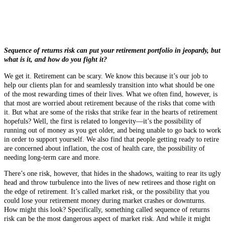
Sequence of returns risk can put your retirement portfolio in jeopardy, but
what is it, and how do you fight it?
We get it. Retirement can be scary. We know this because it’s our job to
help our clients plan for and seamlessly transition into what should be one
of the most rewarding times of their lives. What we often find, however, is
that most are worried about retirement because of the risks that come with
it. But what are some of the risks that strike fear in the hearts of retirement
hopefuls? Well, the first is related to longevity—it’s the possibility of
running out of money as you get older, and being unable to go back to work
in order to support yourself. We also find that people getting ready to retire
are concerned about inflation, the cost of health care, the possibility of
needing long-term care and more.
There’s one risk, however, that hides in the shadows, waiting to rear its ugly
head and throw turbulence into the lives of new retirees and those right on
the edge of retirement. It’s called market risk, or the possibility that you
could lose your retirement money during market crashes or downturns.
How might this look? Specifically, something called sequence of returns
risk can be the most dangerous aspect of market risk. And while it might