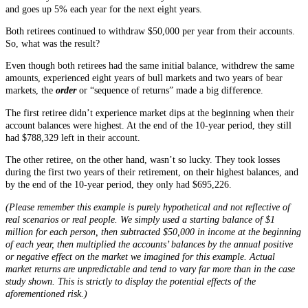
and goes up 5% each year for the next eight years.
Both retirees continued to withdraw $50,000 per year from their accounts.
So, what was the result?
Even though both retirees had the same initial balance, withdrew the same
amounts, experienced eight years of bull markets and two years of bear
markets, the
order
or “sequence of returns” made a big difference.
The first retiree didn’t experience market dips at the beginning when their
account balances were highest. At the end of the 10-year period, they still
had $788,329 left in their account.
The other retiree, on the other hand, wasn’t so lucky. They took losses
during the first two years of their retirement, on their highest balances, and
by the end of the 10-year period, they only had $695,226.
(Please remember this example is purely hypothetical and not reflective of
real scenarios or real people. We simply used a starting balance of $1
million for each person, then subtracted $50,000 in income at the beginning
of each year, then multiplied the accounts’ balances by the annual positive
or negative effect on the market we imagined for this example. Actual
market returns are unpredictable and tend to vary far more than in the case
study shown. This is strictly to display the potential effects of the
aforementioned risk.)