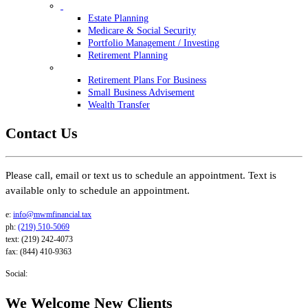
Estate Planning
Medicare & Social Security
Portfolio Management / Investing
Retirement Planning
Retirement Plans For Business
Small Business Advisement
Wealth Transfer
Contact Us
Please call, email or text us to schedule an appointment. Text is
available only to schedule an appointment.
e:
info@mwmfinancial.tax
ph:
(219) 510-5069
text: (219) 242-4073
fax: (844) 410-9363
Social:
We Welcome New Clients