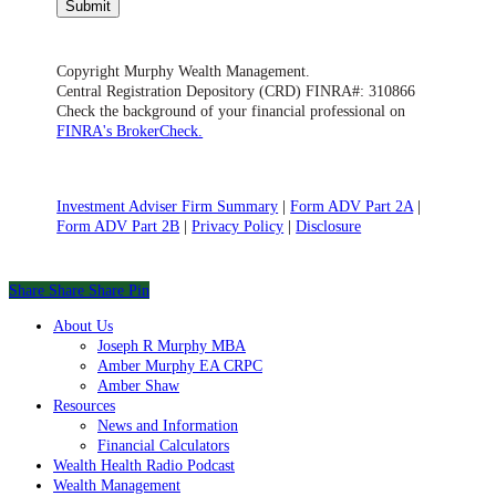
Submit
Copyright Murphy Wealth Management.
Central Registration Depository (CRD) FINRA#: 310866
Check the background of your financial professional on
FINRA's BrokerCheck.
Investment Adviser Firm Summary
|
Form ADV Part 2A
|
Form ADV Part 2B
|
Privacy Policy
|
Disclosure
Share
Share
Share
Share
Pin
Close
About Us
Menu
Joseph R Murphy MBA
Amber Murphy EA CRPC
Amber Shaw
Resources
News and Information
Financial Calculators
Wealth Health Radio Podcast
Wealth Management