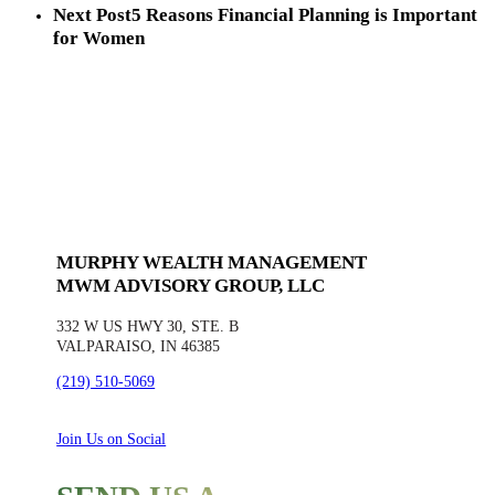
Next Post
5 Reasons Financial Planning is Important
for Women
MURPHY WEALTH MANAGEMENT
MWM ADVISORY GROUP, LLC
332 W US HWY 30, STE. B
VALPARAISO, IN 46385
(219) 510-5069
Join Us on Social